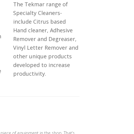
The Tekmar range of
Specialty Cleaners-
include Citrus based
Hand cleaner, Adhesive
n
Remover and Degreaser,
Vinyl Letter Remover and
other unique products
developed to increase
e
productivity.
e piece of equipment in the shop. That’s