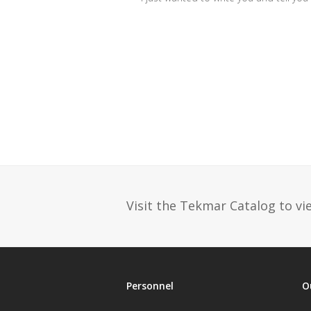
Visit the Tekmar Catalog to vie
Personnel
O