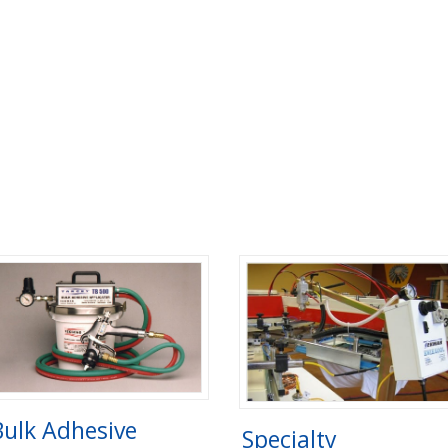
Bulk Adhesive
Specialty