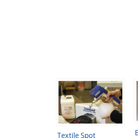
Textile Spot