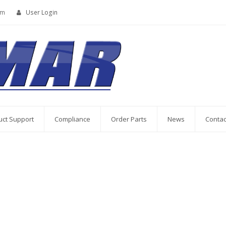
om
User Login
uct Support
Compliance
Order Parts
News
Contac