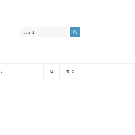
Search
t
0