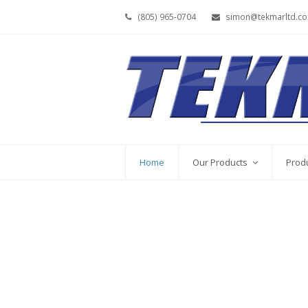
(805) 965-0704
simon@tekmarltd.c
Home
Our Products
Prod