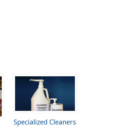
Specialized Cleaners