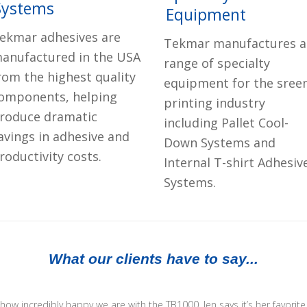
Systems
Equipment
ekmar adhesives are
Tekmar manufactures a
anufactured in the USA
range of specialty
rom the highest quality
equipment for the sree
omponents, helping
printing industry
roduce dramatic
including Pallet Cool-
avings in adhesive and
Down Systems and
roductivity costs.
Internal T-shirt Adhesiv
Systems.
What our clients have to say...
u how incredibly happy we are with the TB1000. Jen says it’s her favorit