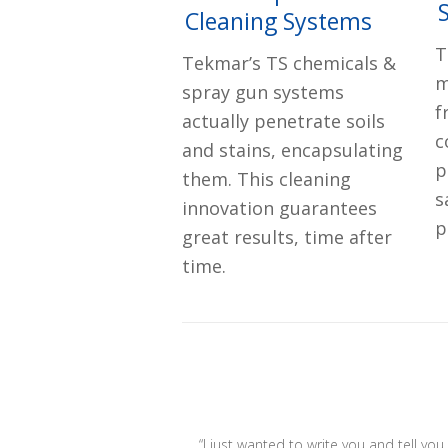
Cleaning Systems
T
Tekmar’s TS chemicals &
m
spray gun systems
f
actually penetrate soils
c
and stains, encapsulating
p
them. This cleaning
s
innovation guarantees
p
great results, time after
time.
“I just wanted to write you and tell yo