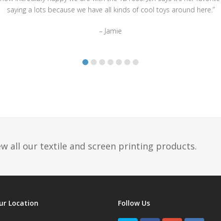
saying a lots because we have all kinds of cool toys around here.”
– Jamie
w all our textile and screen printing products.
ur Location
Follow Us