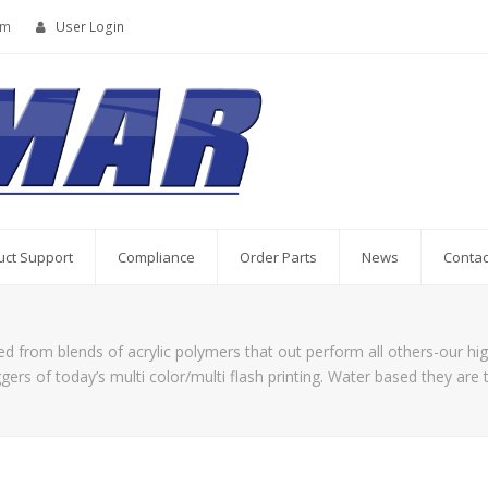
om
User Login
uct Support
Compliance
Order Parts
News
Contac
 from blends of acrylic polymers that out perform all others-our hig
ers of today’s multi color/multi flash printing. Water based they are 