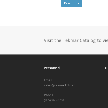
Read more
Visit the Tekmar Catalog to vie
Personnel
O
Email
sales@tekmarltd.com
Phone
(805) 965-0704