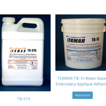
TEKMAR TB-15 Water Base
Embroidery Applique Adhesi
Read more
TB-STX