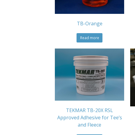
TB-Orange
Read more
TEKMAR TB-20X RSL
Approved Adhesive for Tee’s
and Fleece