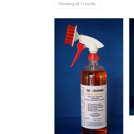
Showing all 7 results