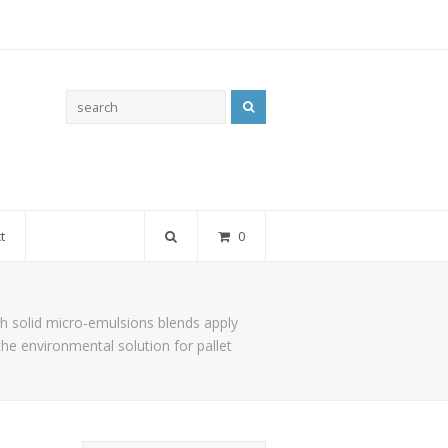
Search
t
0
h solid micro-emulsions blends apply
the environmental solution for pallet