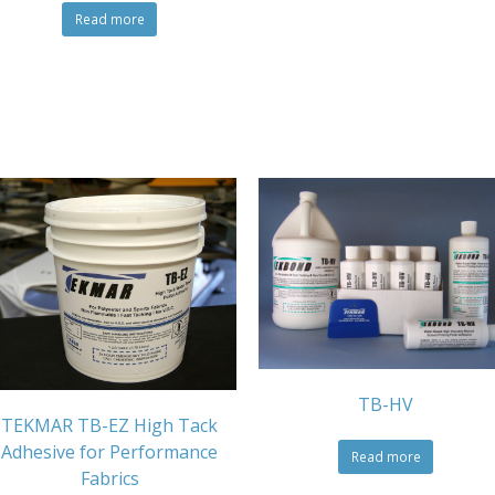
Read more
TB-HV
TEKMAR TB-EZ High Tack
Adhesive for Performance
Read more
Fabrics