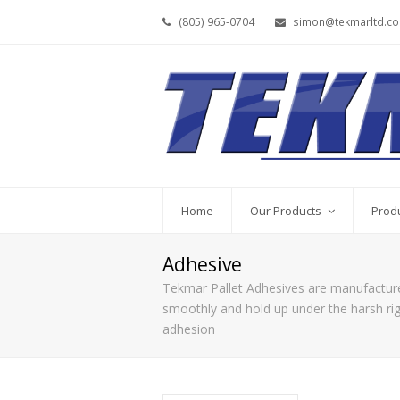
(805) 965-0704
simon@tekmarltd.c
Home
Our Products
Prod
Adhesive
Tekmar Pallet Adhesives are manufactured
smoothly and hold up under the harsh rigg
adhesion