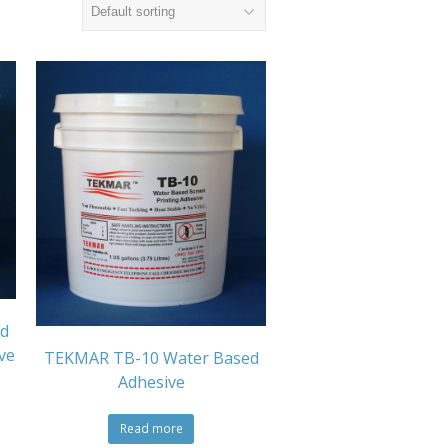
d
ve
TEKMAR TB-10 Water Based
Adhesive
Read more