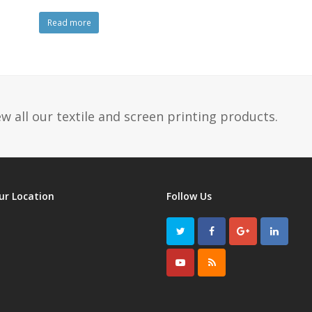
Read more
w all our textile and screen printing products.
ur Location
Follow Us
Twitter
Facebook
GooglePlus
LinkedI
Youtube
RSS