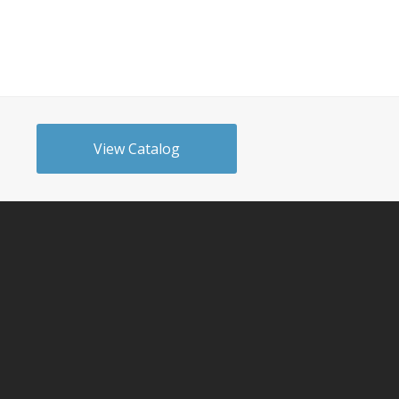
View Catalog
n