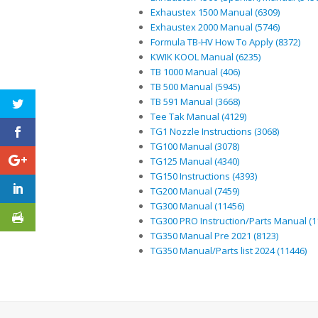
Exhaustex 1500 Manual (6309)
Exhaustex 2000 Manual (5746)
Formula TB-HV How To Apply (8372)
KWIK KOOL Manual (6235)
TB 1000 Manual (406)
TB 500 Manual (5945)
TB 591 Manual (3668)
Tee Tak Manual (4129)
TG1 Nozzle Instructions (3068)
TG100 Manual (3078)
TG125 Manual (4340)
TG150 Instructions (4393)
TG200 Manual (7459)
TG300 Manual (11456)
TG300 PRO Instruction/Parts Manual (1
TG350 Manual Pre 2021 (8123)
TG350 Manual/Parts list 2024 (11446)