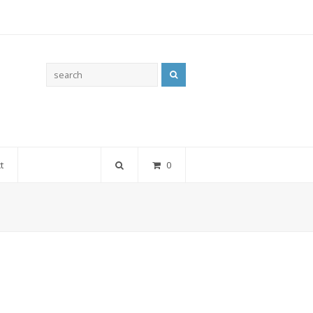
Search
t
0