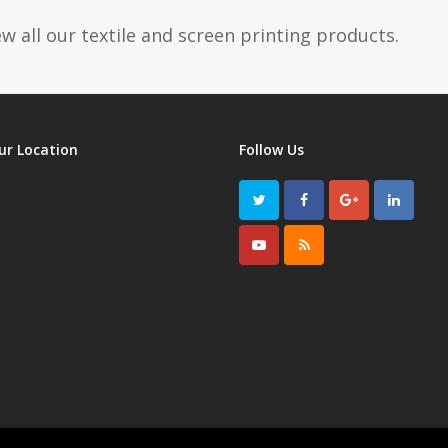
w all our textile and screen printing products.
ur Location
Follow Us
Twitter
Facebook
GooglePlus
LinkedI
Youtube
RSS