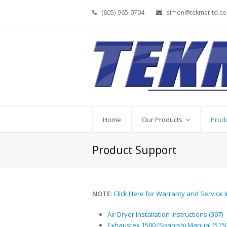
(805) 965-0704
simon@tekmarltd.c
Home
Our Products
Prod
Product Support
NOTE:
Click Here for Warranty and Service 
Air Dryer Installation Instructions (307)
Exhaustex 1500 (Spanish) Manual (5150