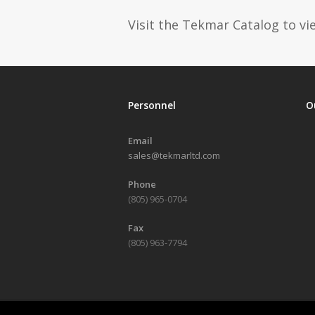
Visit the Tekmar Catalog to vie
Personnel
O
Email
sales@tekmarltd.com
Phone
(805) 965-0704
Fax
(805) 963-7794