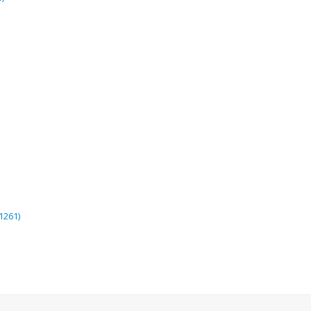
1261)