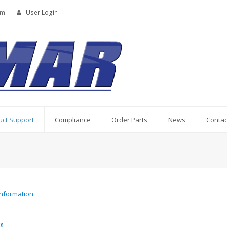
om
User Login
uct Support
Compliance
Order Parts
News
Contac
Information
)