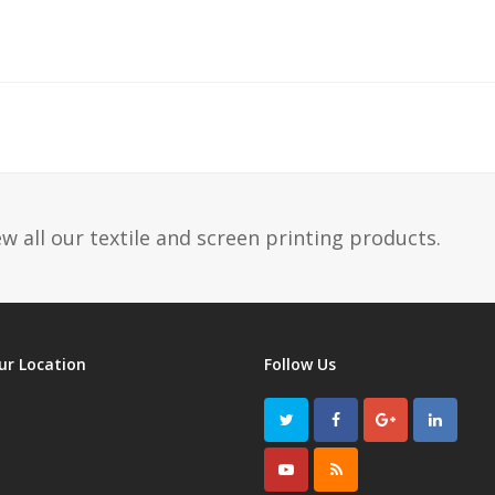
w all our textile and screen printing products.
ur Location
Follow Us
Twitter
Facebook
GooglePlus
LinkedI
Youtube
RSS