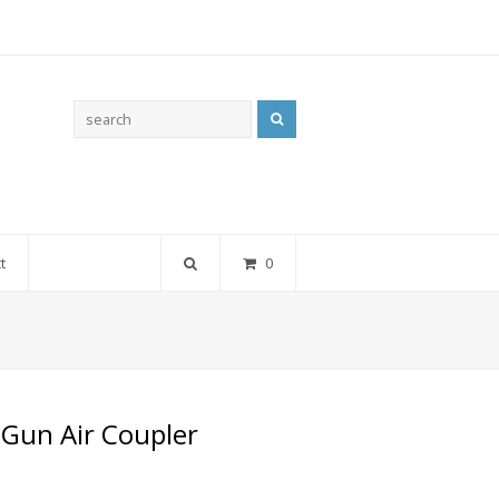
Search
t
0
 Gun Air Coupler