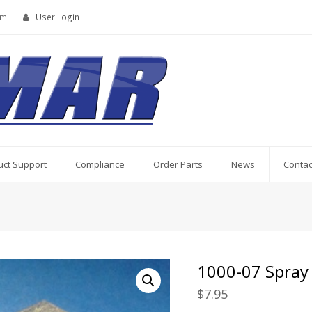
om
User Login
uct Support
Compliance
Order Parts
News
Contac
1000-07 Spray
$
7.95