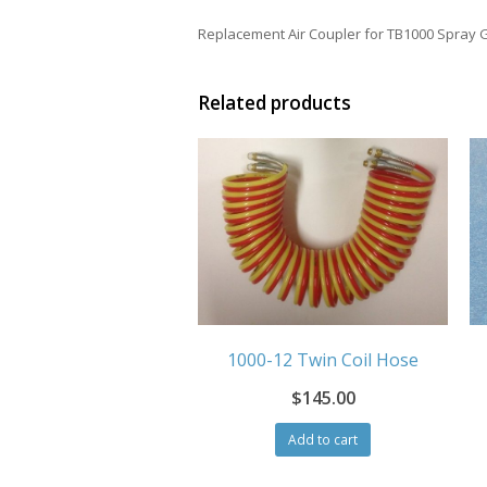
Replacement Air Coupler for TB1000 Spray 
Related products
1000-12 Twin Coil Hose
$
145.00
Add to cart