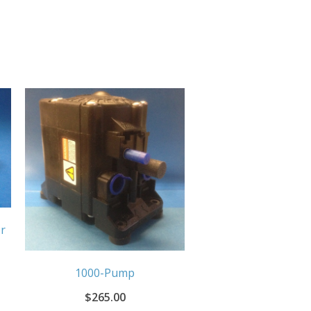
r
1000-Pump
$
265.00