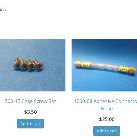
Gun
1000-08 Adhesive Connecto
500-15 Case Screw Set
Hose
$
3.50
$
25.00
Add to cart
Add to cart