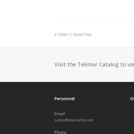
previous
1000-11 Street Tee
post:
Visit the Tekmar Catalog to vie
Personnel
O
Email
sales@tekmarltd.com
Phone