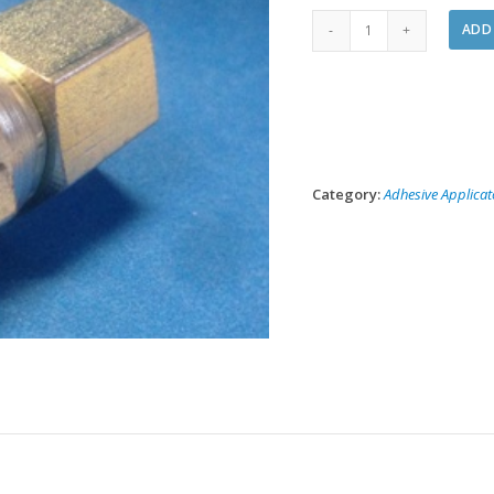
1000-
ADD
07
Spray
Gun
Air
Coupler
quantity
Category:
Adhesive Applicat