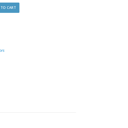
 TO CART
ors