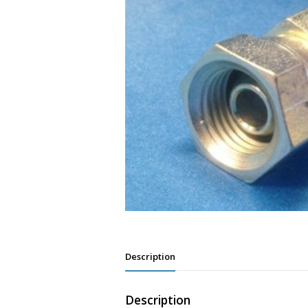
Description
Description