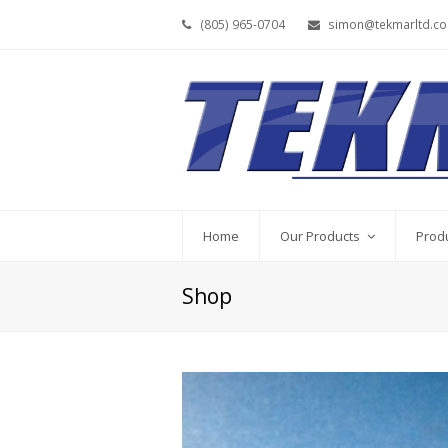
(805) 965-0704
simon@tekmarltd.c
Home
Our Products
Prod
Shop