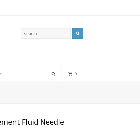
Search
t
0
ement Fluid Needle