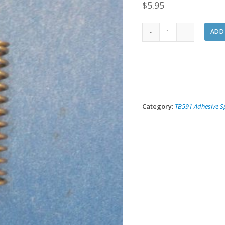
$
5.95
591-
ADD
23
Replacement
Fluid
Needle
Spring
quantity
Category:
TB591 Adhesive S