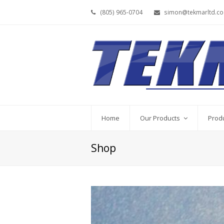
(805) 965-0704
simon@tekmarltd.c
Home
Our Products
Prod
Shop