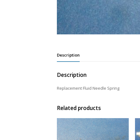
Description
Description
Replacement Fluid Needle Spring
Related products