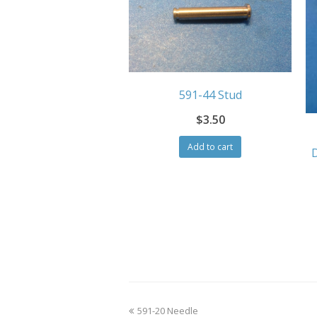
591-44 Stud
$
3.50
Add to cart
previous
591-20 Needle