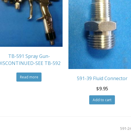
TB-591 Spray Gun-
DISCONTINUED-SEE TB-592
Read more
591-39 Fluid Connector
$
9.95
Add to cart
next
591-2