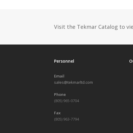
post:
Visit the Tekmar Catalog to vie
Personnel
O
Email
sales@tekmarltd.com
Phone
(805) 965-0704
Fax
(805) 963-7794