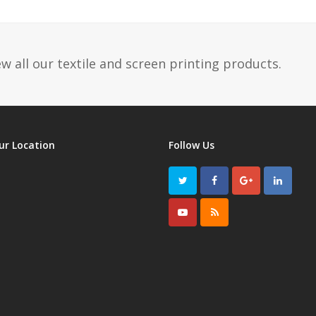
post:
w all our textile and screen printing products.
ur Location
Follow Us
Twitter
Facebook
GooglePlus
LinkedI
Youtube
RSS