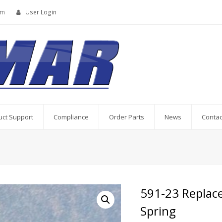
om
User Login
uct Support
Compliance
Order Parts
News
Contac
591-23 Replac
Spring