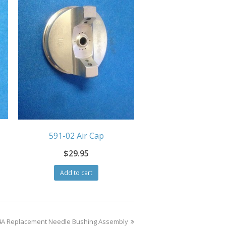
591-02 Air Cap
$
29.95
Add to cart
4A Replacement Needle Bushing Assembly