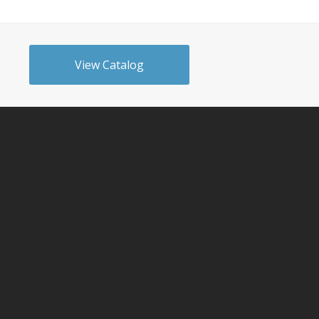
View Catalog
n