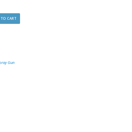
 TO CART
pray Gun