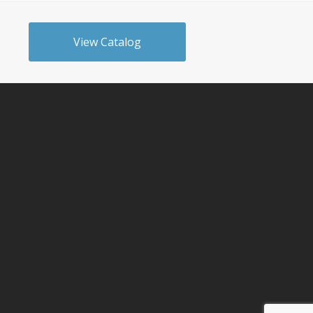
View Catalog
n