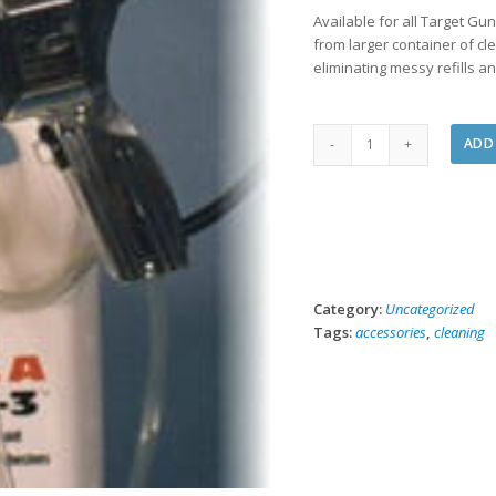
Available for all Target Gu
from larger container of cl
eliminating messy refills 
Direct
ADD
Feed
Accessory
-
PURCHASE
quantity
Category:
Uncategorized
Tags:
accessories
,
cleaning