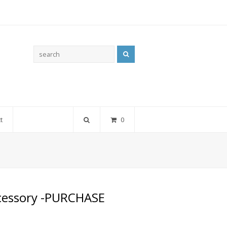
Search
t
0
ccessory -PURCHASE