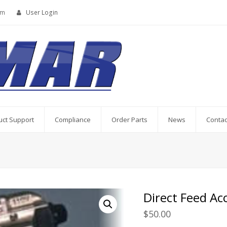
om
User Login
uct Support
Compliance
Order Parts
News
Contac
Direct Feed A
$
50.00