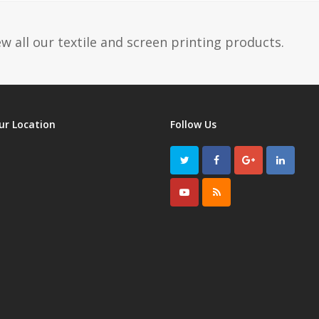
w all our textile and screen printing products.
ur Location
Follow Us
Twitter
Facebook
GooglePlus
LinkedI
Youtube
RSS