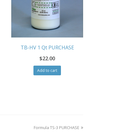
TB-HV 1 Qt PURCHASE
$
22.00
Add to cart
next
Formula TS-3 PURCHASE
post: