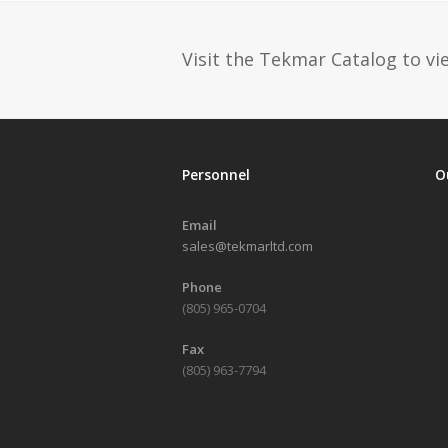
Visit the Tekmar Catalog to vie
Personnel
O
Email
sales@tekmarltd.com
Phone
(805) 965-0704
Fax
(805) 963-7794