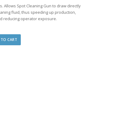
ns. Allows Spot Cleaning Gun to draw directly
eaning fluid, thus speeding up production,
and reducing operator exposure.
 TO CART