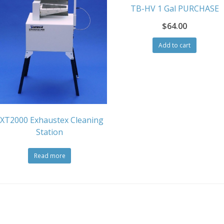
TB-HV 1 Gal PURCHASE
$
64.00
Add to cart
XT2000 Exhaustex Cleaning
Station
Read more