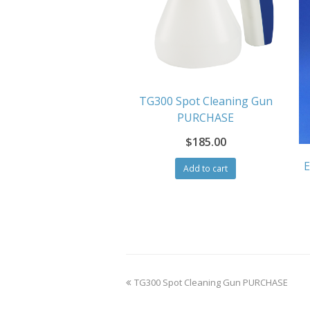
TG300 Spot Cleaning Gun
PURCHASE
$
185.00
E
Add to cart
previous
TG300 Spot Cleaning Gun PURCHASE
post: