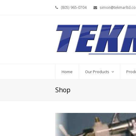
(805) 965-0704
simon@tekmarltd.c
Home
Our Products
Prod
Shop