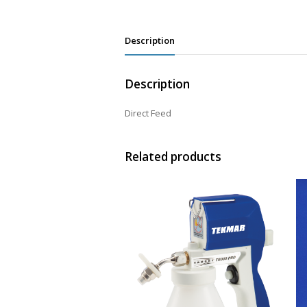
Description
Description
Direct Feed
Related products