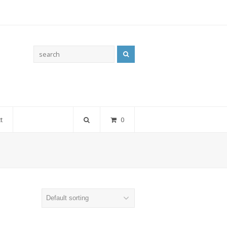
Search
t
0