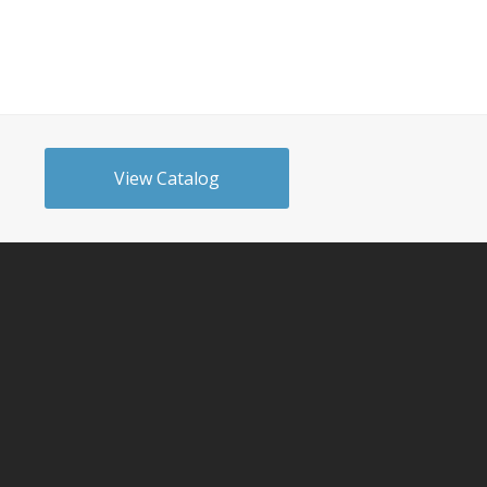
View Catalog
n