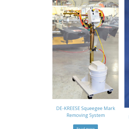
DE-KREESE Squeegee Mark
Removing System
Read more