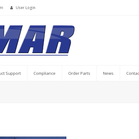
om
User Login
uct Support
Compliance
Order Parts
News
Contac