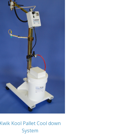
Kwik Kool Pallet Cool down
System