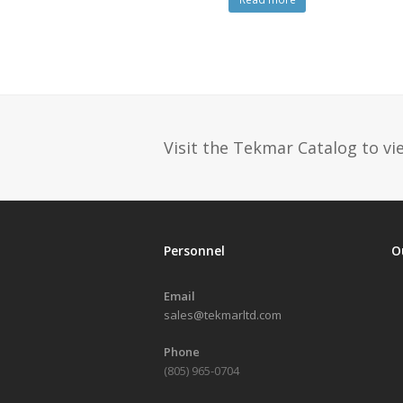
Visit the Tekmar Catalog to vie
Personnel
O
Email
sales@tekmarltd.com
Phone
(805) 965-0704