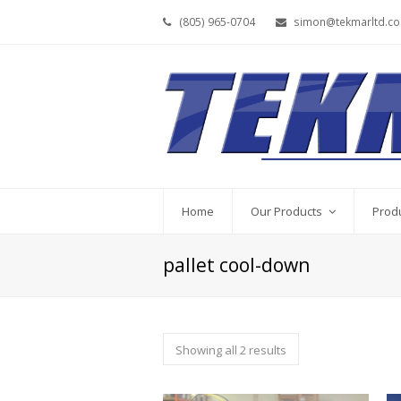
(805) 965-0704
simon@tekmarltd.c
Home
Our Products
Prod
pallet cool-down
Showing all 2 results