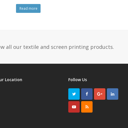
Read more
w all our textile and screen printing products.
ur Location
Follow Us
Twitter
Facebook
GooglePlus
LinkedI
Youtube
RSS